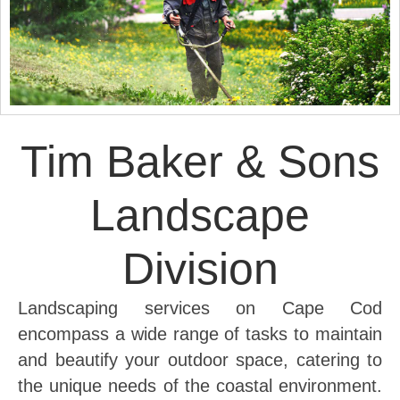
Tim Baker & Sons
Landscape
Division
Landscaping services on Cape Cod
encompass a wide range of tasks to maintain
and beautify your outdoor space, catering to
the unique needs of the coastal environment.