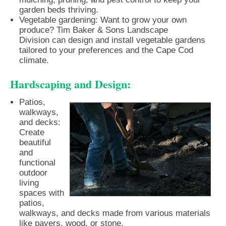
garden beds thriving.
Vegetable gardening: Want to grow your own
produce? Tim Baker & Sons Landscape
Division can design and install vegetable gardens
tailored to your preferences and the Cape Cod
climate.
Hardscaping and Design:
Patios,
walkways,
and decks:
Create
beautiful
and
functional
outdoor
living
spaces with
patios,
walkways, and decks made from various materials
like pavers, wood, or stone.