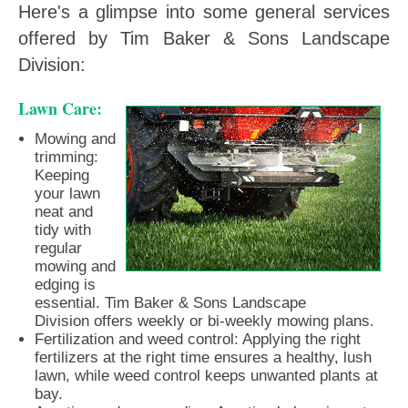
Here's a glimpse into some general services
offered by Tim Baker & Sons Landscape
Division:
Lawn Care:
Mowing and
trimming:
Keeping
your lawn
neat and
tidy with
regular
mowing and
edging is
essential. Tim Baker & Sons Landscape
Division offers weekly or bi-weekly mowing plans.
Fertilization and weed control: Applying the right
fertilizers at the right time ensures a healthy, lush
lawn, while weed control keeps unwanted plants at
bay.