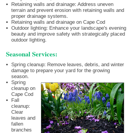
Retaining walls and drainage: Address uneven
terrain and prevent erosion with retaining walls and
proper drainage systems.
Retaining walls and drainage on Cape Cod
Outdoor lighting: Enhance your landscape's evening
beauty and improve safety with strategically placed
outdoor lighting.
Seasonal Services:
Spring cleanup: Remove leaves, debris, and winter
damage to prepare your yard for the growing
season.
Spring
cleanup on
Cape Cod
Fall
cleanup:
Clear
leaves and
fallen
branches