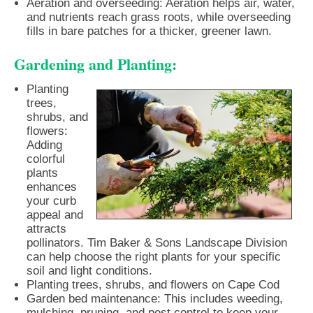
Aeration and overseeding: Aeration helps air, water,
and nutrients reach grass roots, while overseeding
fills in bare patches for a thicker, greener lawn.
Gardening and Planting:
Planting
trees,
shrubs, and
flowers:
Adding
colorful
plants
enhances
your curb
appeal and
attracts
pollinators. Tim Baker & Sons Landscape Division
can help choose the right plants for your specific
soil and light conditions.
Planting trees, shrubs, and flowers on Cape Cod
Garden bed maintenance: This includes weeding,
mulching, pruning, and pest control to keep your