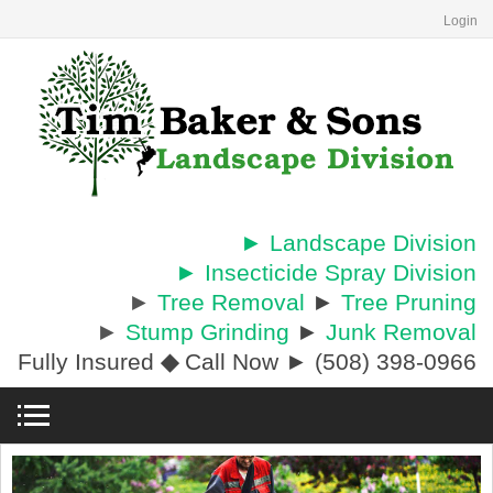
Login
► Landscape Division
► Insecticide Spray Division
►
Tree Removal
►
Tree Pruning
►
Stump Grinding
►
Junk Removal
Fully Insured
◆
Call Now ► (508) 398-0966