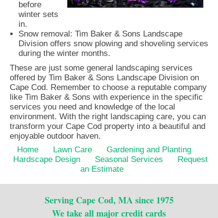
before
winter sets
in.
Snow removal: Tim Baker & Sons Landscape
Division offers snow plowing and shoveling services
during the winter months.
These are just some general landscaping services
offered by Tim Baker & Sons Landscape Division on
Cape Cod. Remember to choose a reputable company
like Tim Baker & Sons with experience in the specific
services you need and knowledge of the local
environment. With the right landscaping care, you can
transform your Cape Cod property into a beautiful and
enjoyable outdoor haven.
Home
Lawn Care
Gardening and Planting
Hardscape Design
Seasonal Services
Request
an Estimate
Serving Cape Cod, MA since 1975
We take all major credit cards